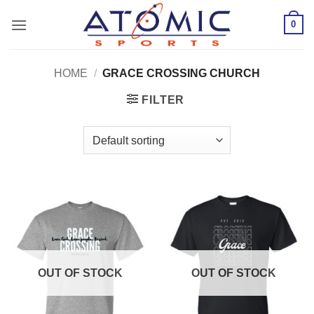
Skip
0
to
content
HOME
/
GRACE CROSSING CHURCH
FILTER
OUT OF STOCK
OUT OF STOCK