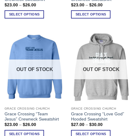
has
has
Price
Price
$
23.00
–
$
26.00
$
23.00
–
$
26.00
range:
range:
multiple
multiple
$23.00
$23.00
SELECT OPTIONS
SELECT OPTIONS
variants.
variants.
through
through
$26.00
$26.00
The
The
options
options
may
may
be
be
chosen
chosen
on
on
the
the
product
product
OUT OF STOCK
OUT OF STOCK
page
page
GRACE CROSSING CHURCH
GRACE CROSSING CHURCH
This
This
Grace Crossing “Team
Grace Crossing “Love God”
product
product
Jesus” Crewneck Sweatshirt
Hooded Sweatshirt
has
has
Price
Price
$
23.00
–
$
26.00
$
27.00
–
$
30.00
range:
range:
multiple
multiple
$23.00
$27.00
SELECT OPTIONS
SELECT OPTIONS
variants.
variants.