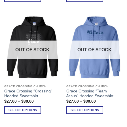
through
through
$26.00
$30.00
The
The
options
options
may
may
be
be
chosen
chosen
on
on
the
the
product
product
OUT OF STOCK
OUT OF STOCK
page
page
GRACE CROSSING CHURCH
GRACE CROSSING CHURCH
This
This
Grace Crossing “Crossing”
Grace Crossing “Team
product
product
Hooded Sweatshirt
Jesus” Hooded Sweatshirt
has
has
Price
Price
$
27.00
–
$
30.00
$
27.00
–
$
30.00
range:
range:
multiple
multiple
$27.00
$27.00
SELECT OPTIONS
SELECT OPTIONS
variants.
variants.
through
through
$30.00
$30.00
The
The
options
options