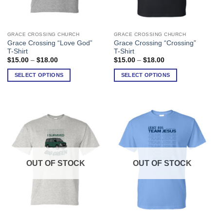
GRACE CROSSING CHURCH
GRACE CROSSING CHURCH
This
This
Grace Crossing “Love God”
Grace Crossing “Crossing”
product
product
T-Shirt
T-Shirt
has
has
Price
Price
$
15.00
–
$
18.00
$
15.00
–
$
18.00
range:
range:
multiple
multiple
$15.00
$15.00
SELECT OPTIONS
SELECT OPTIONS
variants.
variants.
through
through
$18.00
$18.00
The
The
options
options
may
may
be
be
chosen
chosen
on
on
the
the
product
product
OUT OF STOCK
OUT OF STOCK
page
page