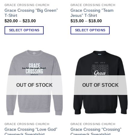
GRACE CROSSING CHURCH
GRACE CROSSING CHURCH
This
This
Grace Crossing “Big Green”
Grace Crossing “Team
product
product
T-Shirt
Jesus” T-Shirt
has
has
Price
Price
$
20.00
–
$
23.00
$
15.00
–
$
18.00
range:
range:
multiple
multiple
$20.00
$15.00
SELECT OPTIONS
SELECT OPTIONS
variants.
variants.
through
through
$23.00
$18.00
The
The
options
options
may
may
be
be
chosen
chosen
on
on
the
the
product
product
OUT OF STOCK
OUT OF STOCK
page
page
GRACE CROSSING CHURCH
GRACE CROSSING CHURCH
This
This
Grace Crossing “Love God”
Grace Crossing “Crossing”
product
product
Crewneck Sweatshirt
Crewneck Sweatshirt