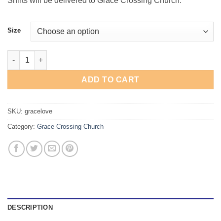
Shirts will be delivered to Grace Crossing Church.
Size
Grace Crossing "Love God" T-Shirt quantity
ADD TO CART
SKU:
gracelove
Category:
Grace Crossing Church
DESCRIPTION