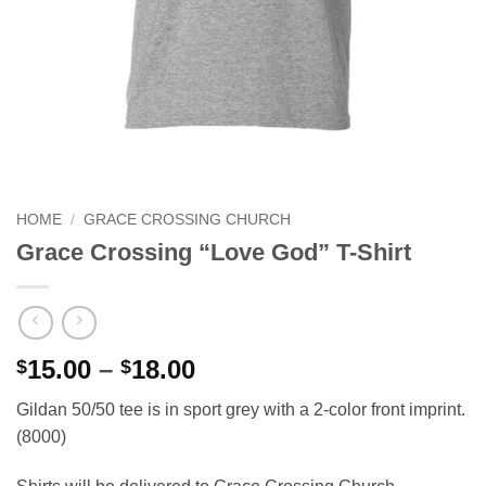
HOME
/
GRACE CROSSING CHURCH
Grace Crossing “Love God” T-Shirt
Price
15.00
–
18.00
$
$
range:
Gildan 50/50 tee is in sport grey with a 2-color front imprint.
$15.00
(8000)
through
$18.00