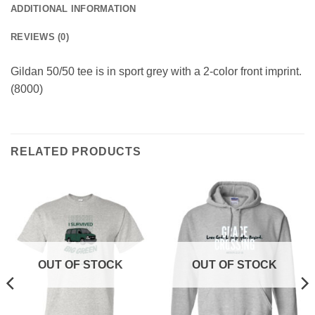
ADDITIONAL INFORMATION
REVIEWS (0)
Gildan 50/50 tee is in sport grey with a 2-color front imprint.
(8000)
RELATED PRODUCTS
OUT OF STOCK
OUT OF STOCK