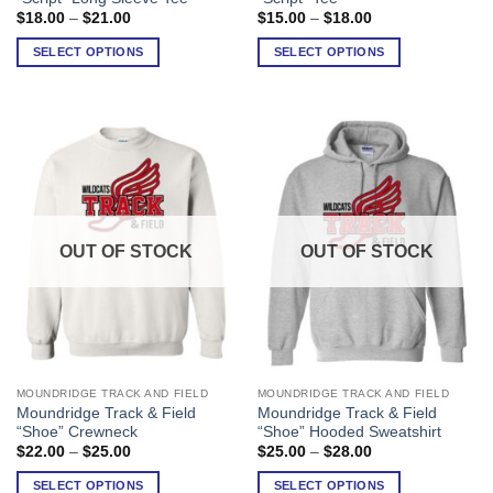
has
has
Price
Price
$
18.00
–
$
21.00
$
15.00
–
$
18.00
range:
range:
multiple
multiple
$18.00
$15.00
SELECT OPTIONS
SELECT OPTIONS
variants.
variants.
through
through
$21.00
$18.00
The
The
options
options
may
may
be
be
chosen
chosen
on
on
the
the
product
product
OUT OF STOCK
OUT OF STOCK
page
page
MOUNDRIDGE TRACK AND FIELD
MOUNDRIDGE TRACK AND FIELD
This
This
Moundridge Track & Field
Moundridge Track & Field
product
product
“Shoe” Crewneck
“Shoe” Hooded Sweatshirt
has
has
Price
Price
$
22.00
–
$
25.00
$
25.00
–
$
28.00
range:
range:
multiple
multiple
$22.00
$25.00
SELECT OPTIONS
SELECT OPTIONS
variants.
variants.