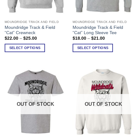
MOUNDRIDGE TRACK AND FIELD
MOUNDRIDGE TRACK AND FIELD
This
This
Moundridge Track & Field
Moundridge Track & Field
product
product
“Cat” Crewneck
“Cat” Long Sleeve Tee
has
has
Price
Price
$
22.00
–
$
25.00
$
18.00
–
$
21.00
range:
range:
multiple
multiple
$22.00
$18.00
SELECT OPTIONS
SELECT OPTIONS
variants.
variants.
through
through
$25.00
$21.00
The
The
options
options
may
may
be
be
chosen
chosen
on
on
the
the
product
product
OUT OF STOCK
OUT OF STOCK
page
page