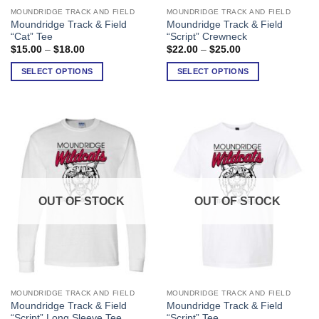
MOUNDRIDGE TRACK AND FIELD
MOUNDRIDGE TRACK AND FIELD
This
This
Moundridge Track & Field
Moundridge Track & Field
product
product
“Cat” Tee
“Script” Crewneck
has
has
Price
Price
$
15.00
–
$
18.00
$
22.00
–
$
25.00
range:
range:
multiple
multiple
$15.00
$22.00
SELECT OPTIONS
SELECT OPTIONS
variants.
variants.
through
through
$18.00
$25.00
The
The
options
options
may
may
be
be
chosen
chosen
on
on
the
the
product
product
OUT OF STOCK
OUT OF STOCK
page
page
MOUNDRIDGE TRACK AND FIELD
MOUNDRIDGE TRACK AND FIELD
This
This
Moundridge Track & Field
Moundridge Track & Field
product
product
“Script” Long Sleeve Tee
“Script” Tee