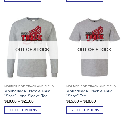
through
through
$25.00
$28.00
The
The
options
options
may
may
be
be
chosen
chosen
on
on
the
the
product
product
OUT OF STOCK
OUT OF STOCK
page
page
MOUNDRIDGE TRACK AND FIELD
MOUNDRIDGE TRACK AND FIELD
This
This
Moundridge Track & Field
Moundridge Track & Field
product
product
“Shoe” Long Sleeve Tee
“Shoe” Tee
has
has
Price
Price
$
18.00
–
$
21.00
$
15.00
–
$
18.00
range:
range:
multiple
multiple
$18.00
$15.00
SELECT OPTIONS
SELECT OPTIONS
variants.
variants.
through
through
$21.00
$18.00
The
The
options
options