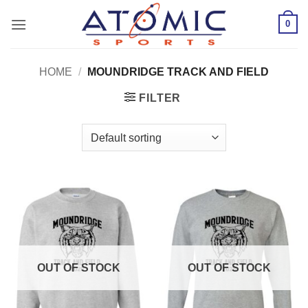
Skip
0
to
content
HOME
/
MOUNDRIDGE TRACK AND FIELD
FILTER
OUT OF STOCK
OUT OF STOCK