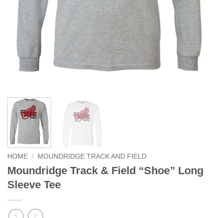
HOME
/
MOUNDRIDGE TRACK AND FIELD
Moundridge Track & Field “Shoe” Long
Sleeve Tee