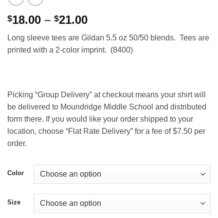
Price
18.00
–
21.00
$
$
range:
Long sleeve tees are Gildan 5.5 oz 50/50 blends. Tees are
$18.00
printed with a 2-color imprint. (8400)
through
$21.00
Picking “Group Delivery” at checkout means your shirt will
be delivered to Moundridge Middle School and distributed
form there. If you would like your order shipped to your
location, choose “Flat Rate Delivery” for a fee of $7.50 per
order.
Color
Size