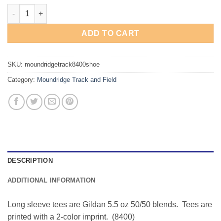
Moundridge Track & Field "Shoe" Long Sleeve Tee quantity
ADD TO CART
SKU:
moundridgetrack8400shoe
Category:
Moundridge Track and Field
DESCRIPTION
ADDITIONAL INFORMATION
Long sleeve tees are Gildan 5.5 oz 50/50 blends. Tees are
printed with a 2-color imprint. (8400)