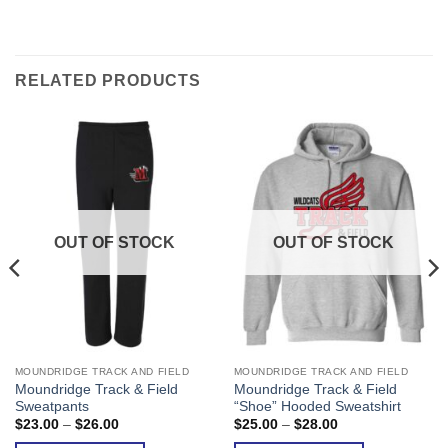
RELATED PRODUCTS
OUT OF STOCK
OUT OF STOCK
MOUNDRIDGE TRACK AND FIELD
MOUNDRIDGE TRACK AND FIELD
This
This
Moundridge Track & Field
Moundridge Track & Field
product
product
Sweatpants
“Shoe” Hooded Sweatshirt
has
has
Price
Price
$
23.00
–
$
26.00
$
25.00
–
$
28.00
range:
range:
multiple
multiple