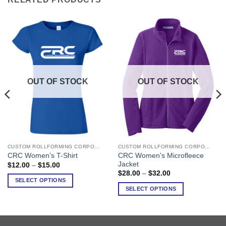
OUT OF STOCK
OUT OF STOCK
CUSTOM ROLLFORMING CORPORATION
CUSTOM ROLLFORMING CORPORATION
This
This
CRC Women’s Microfleece
CRC Women’s T-Shirt
product
product
Jacket
Price
$
12.00
–
$
15.00
has
has
range:
Price
$
28.00
–
$
32.00
$12.00
range:
multiple
multiple
SELECT OPTIONS
through
$28.00
SELECT OPTIONS
variants.
variants.
$15.00
through
$32.00
The
The
options
options
may
may