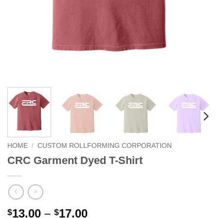
HOME
/
CUSTOM ROLLFORMING CORPORATION
CRC Garment Dyed T-Shirt
Price
13.00
–
17.00
$
$