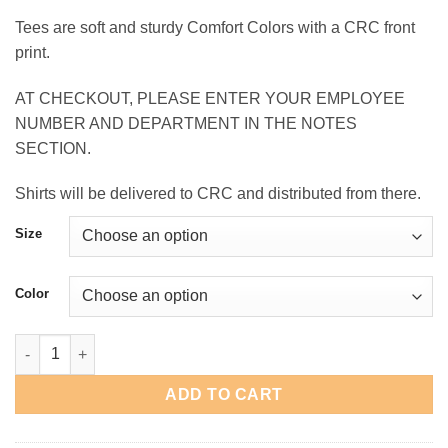
range:
Tees are soft and sturdy Comfort Colors with a CRC front
$13.00
print.
through
$17.00
AT CHECKOUT, PLEASE ENTER YOUR EMPLOYEE
NUMBER AND DEPARTMENT IN THE NOTES
SECTION.
Shirts will be delivered to CRC and distributed from there.
Size
Color
CRC Garment Dyed T-Shirt quantity
ADD TO CART