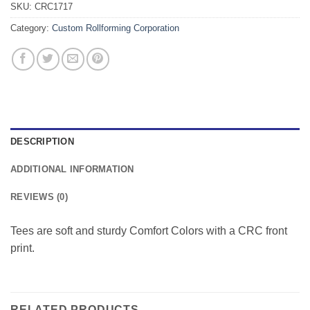
SKU:
CRC1717
Category:
Custom Rollforming Corporation
DESCRIPTION
ADDITIONAL INFORMATION
REVIEWS (0)
Tees are soft and sturdy Comfort Colors with a CRC front
print.
RELATED PRODUCTS