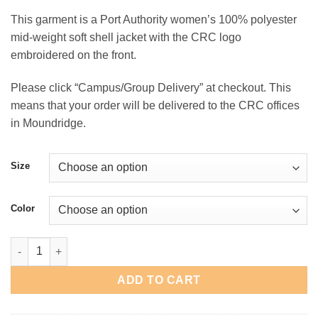
range:
This garment is a Port Authority women’s 100% polyester
$45.00
mid-weight soft shell jacket with the CRC logo
through
embroidered on the front.
$48.00
Please click “Campus/Group Delivery” at checkout. This
means that your order will be delivered to the CRC offices
in Moundridge.
Size
Color
CRC Women's Soft Shell Jacket quantity
ADD TO CART