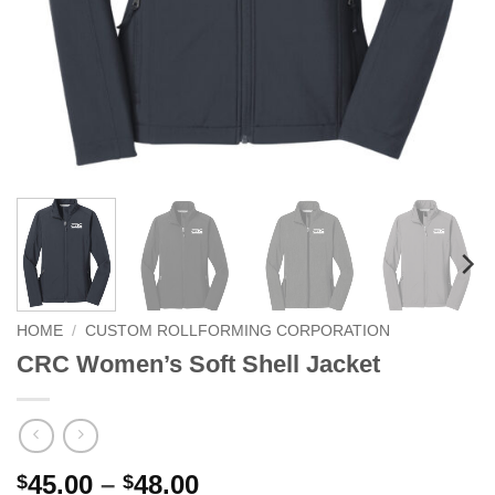
HOME
/
CUSTOM ROLLFORMING CORPORATION
CRC Women’s Soft Shell Jacket
Price
45.00
–
48.00
$
$