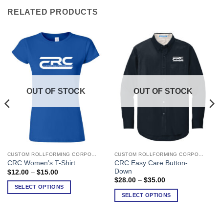
RELATED PRODUCTS
OUT OF STOCK
OUT OF STOCK
CUSTOM ROLLFORMING CORPORATION
CUSTOM ROLLFORMING CORPORATION
This
This
CRC Easy Care Button-
CRC Women’s T-Shirt
product
product
Down
Price
$
12.00
–
$
15.00
has
has
range:
Price
$
28.00
–
$
35.00
$12.00
range:
multiple
multiple
SELECT OPTIONS
through
$28.00
SELECT OPTIONS
variants.
variants.
$15.00
through
$35.00
The
The
options
options