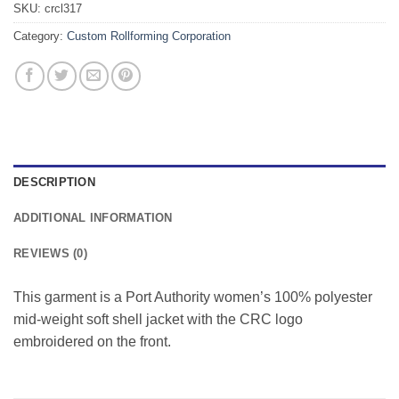
SKU:
crcl317
Category:
Custom Rollforming Corporation
DESCRIPTION
ADDITIONAL INFORMATION
REVIEWS (0)
This garment is a Port Authority women’s 100% polyester
mid-weight soft shell jacket with the CRC logo
embroidered on the front.