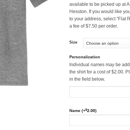
available to be picked up at A
Hesston. If you would like you
to your address, select “Flat R
a fee of $7.50 per order.
Size
Personalization
Individual names may be adde
the shirt for a cost of $2.00.
in the field below.
$
Name (+
2.00
)