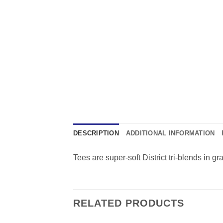
DESCRIPTION
ADDITIONAL INFORMATION
Tees are super-soft District tri-blends in g
RELATED PRODUCTS