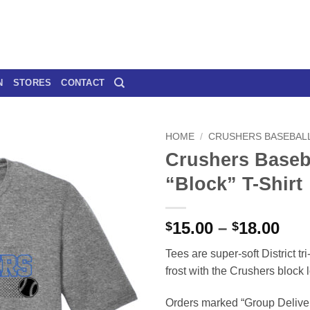
N
STORES
CONTACT
HOME
/
CRUSHERS BASEBAL
Crushers Baseb
“Block” T-Shirt
Pri
15.00
–
18.00
$
$
ran
Tees are super-soft District tr
$15
frost with the Crushers block
thr
$18
Orders marked “Group Deliver