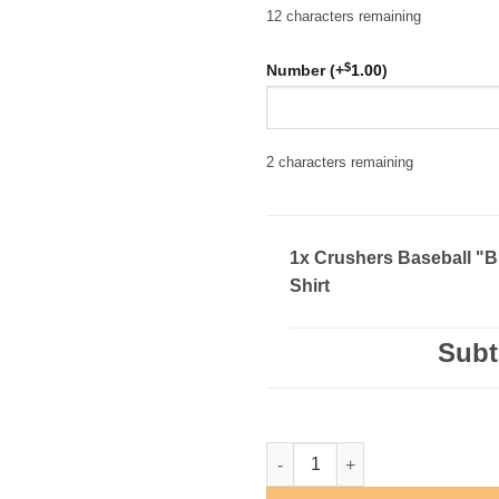
12
characters remaining
$
Number (+
1.00
)
2
characters remaining
1x Crushers Baseball "B
Shirt
Subt
Crushers Baseball "Block" T-Sh