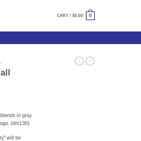
0
CART /
$
0.00
L
all
ce
ge:
i-blends in gray
.00
 logo. (dm130)
ough
.00
y” will be