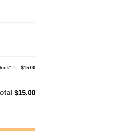
lock" T-
$15.00
otal
$15.00
irt quantity