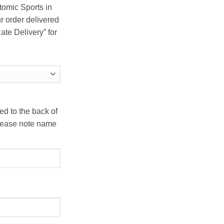
tomic Sports in
r order delivered
ate Delivery” for
d to the back of
 Please note name