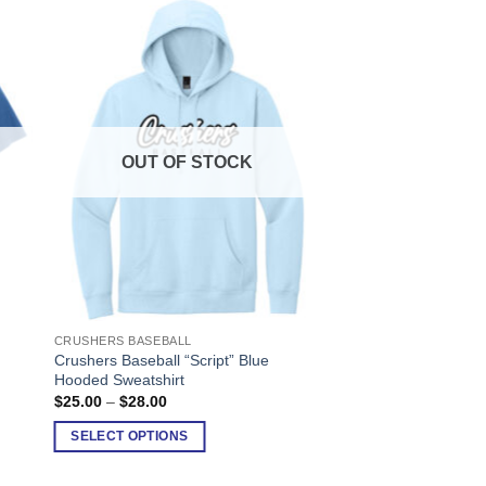
OUT OF STOCK
CRUSHERS BASEBALL
This
Crushers Baseball “Script” Blue
product
Hooded Sweatshirt
has
Price
$
25.00
–
$
28.00
range:
multiple
$25.00
SELECT OPTIONS
variants.
through
$28.00
The