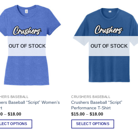
OUT OF STOCK
OUT OF STOCK
HERS BASEBALL
CRUSHERS BASEBALL
This
ers Baseball “Script” Women’s
Crushers Baseball “Script”
ct
product
rt
Performance T-Shirt
has
Price
Price
00
–
$
18.00
$
15.00
–
$
18.00
range:
range:
ple
multiple
$15.00
$15.00
LECT OPTIONS
SELECT OPTIONS
nts.
variants.
through
through
$18.00
$18.00
The