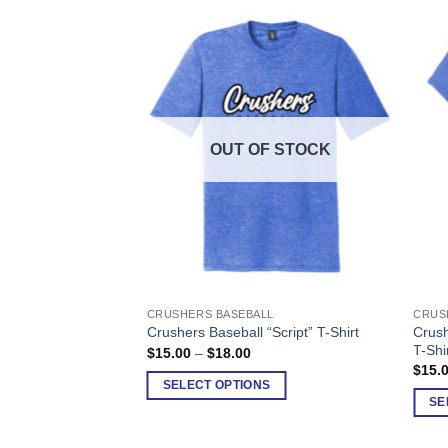
F STOCK
OUT OF STOCK
LL
CRUSHERS BASEBALL
CRUS
This
This
 “Block” Women’s
Crush
Crushers Baseball “Script” T-Shirt
product
produ
T-Shi
Price
$
15.00
–
$
18.00
has
has
range:
ice
$
15.
$15.00
nge:
multiple
multi
SELECT OPTIONS
through
5.00
S
SE
$18.00
variants.
varia
rough
8.00
The
The