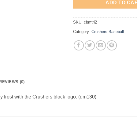
ADD TO CA
SKU:
cbmtri2
Category:
Crushers Baseball
REVIEWS (0)
ray frost with the Crushers block logo. (dm130)