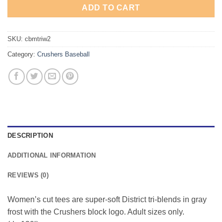
ADD TO CART
SKU:
cbmtriw2
Category:
Crushers Baseball
DESCRIPTION
ADDITIONAL INFORMATION
REVIEWS (0)
Women’s cut tees are super-soft District tri-blends in gray
frost with the Crushers block logo. Adult sizes only.