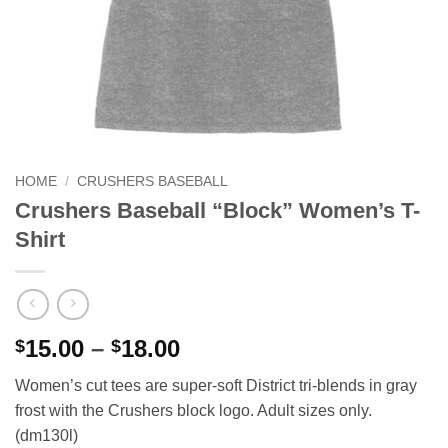
HOME
/
CRUSHERS BASEBALL
Crushers Baseball “Block” Women’s T-
Shirt
Price
15.00
–
18.00
$
$
range:
Women’s cut tees are super-soft District tri-blends in gray
$15.00
frost with the Crushers block logo. Adult sizes only.
through
(dm130l)
$18.00