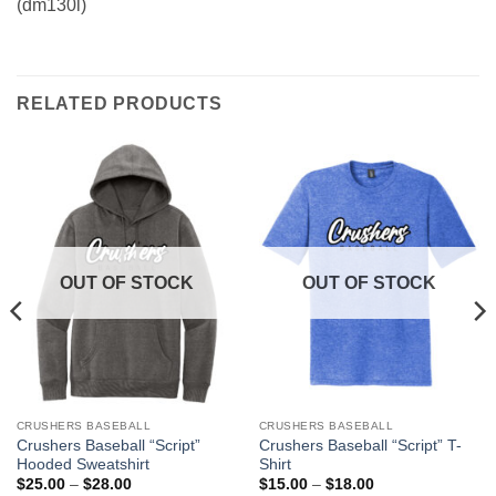
(dm130l)
RELATED PRODUCTS
OUT OF STOCK
OUT OF STOCK
CRUSHERS BASEBALL
CRUSHERS BASEBALL
This
This
Crushers Baseball “Script”
Crushers Baseball “Script” T-
product
product
Hooded Sweatshirt
Shirt
has
has
Price
Price
$
25.00
–
$
28.00
$
15.00
–
$
18.00