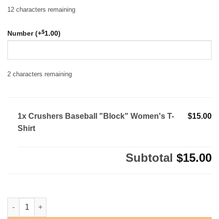
12
characters remaining
$
Number (+
1.00
)
2
characters remaining
1x Crushers Baseball "Block" Women's T-
$15.00
Shirt
Subtotal
$15.00
Crushers Baseball "Block" Women's T-Shirt quantity