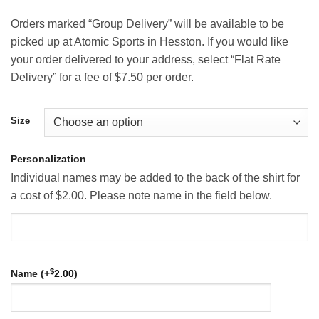
Orders marked “Group Delivery” will be available to be
picked up at Atomic Sports in Hesston. If you would like
your order delivered to your address, select “Flat Rate
Delivery” for a fee of $7.50 per order.
Size
Personalization
Individual names may be added to the back of the shirt for
a cost of $2.00. Please note name in the field below.
$
Name (+
2.00
)