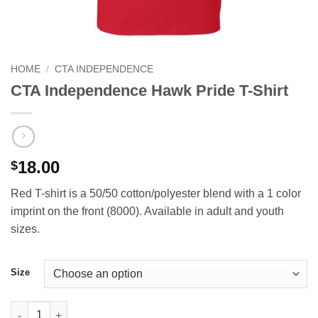
HOME
/
CTA INDEPENDENCE
CTA Independence Hawk Pride T-Shirt
18.00
$
Red T-shirt is a 50/50 cotton/polyester blend with a 1 color
imprint on the front (8000). Available in adult and youth
sizes.
Size
CTA Independence Hawk Pride T-Shirt quantity