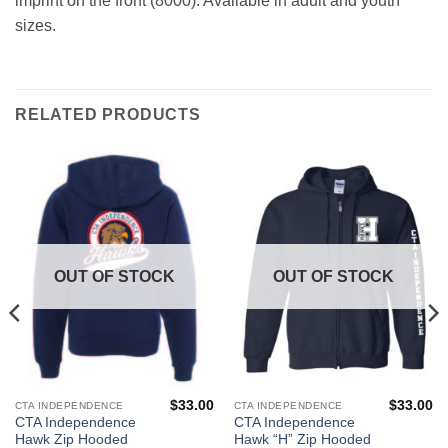
imprint on the front (8000). Available in adult and youth
sizes.
RELATED PRODUCTS
OUT OF STOCK
OUT OF STOCK
$
33.00
$
33.00
CTA INDEPENDENCE
CTA INDEPENDENCE
This
This
CTA Independence
CTA Independence
product
product
Hawk Zip Hooded
Hawk “H” Zip Hooded