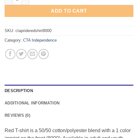
ADD TO CART
SKU:
ctaprideredshirt8000
Category:
CTA Independence
DESCRIPTION
ADDITIONAL INFORMATION
REVIEWS (0)
Red T-shirt is a 50/50 cotton/polyester blend with a 1 color