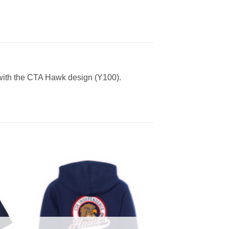
 with the CTA Hawk design (Y100).