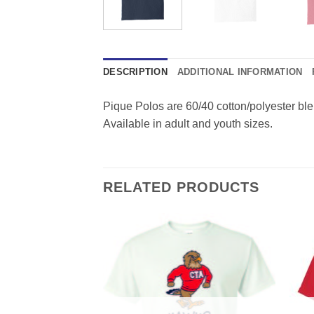
DESCRIPTION
ADDITIONAL INFORMATION
Pique Polos are 60/40 cotton/polyester bl
Available in adult and youth sizes.
RELATED PRODUCTS