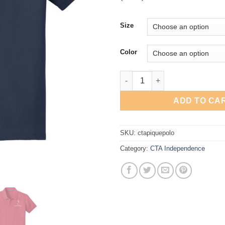
Size
Color
CTA Independence Pique Polo 
ADD TO CA
SKU:
ctapiquepolo
Category:
CTA Independence