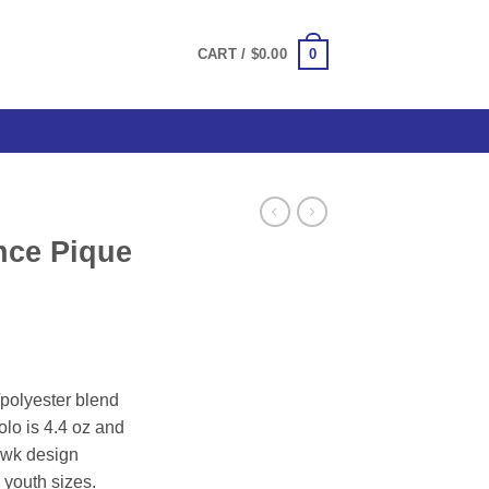
0
CART /
$
0.00
nce Pique
/polyester blend
olo is 4.4 oz and
awk design
 youth sizes.