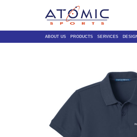
Skip
to
content
ABOUT US
PRODUCTS
SERVICES
DESIG