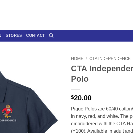
N
STORES
CONTACT
HOME
/
CTA INDEPENDENCE
CTA Independe
Polo
20.00
$
Pique Polos are 60/40 cotton
in navy, red, and white. The p
embroidered with the CTA H
(Y100). Available in adult and