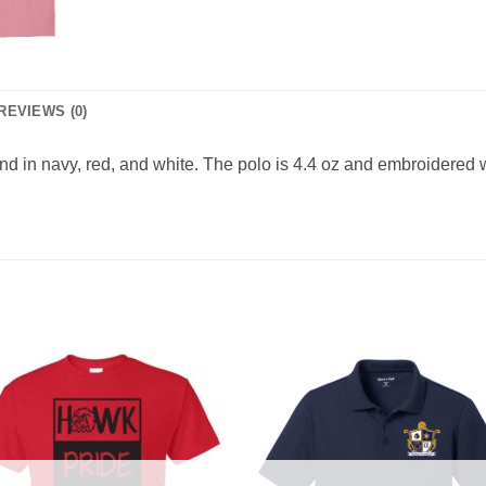
REVIEWS (0)
end in navy, red, and white. The polo is 4.4 oz and embroidered