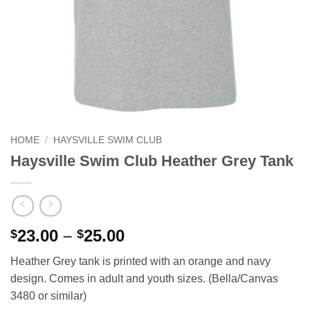
HOME
/
HAYSVILLE SWIM CLUB
Haysville Swim Club Heather Grey Tank
Price
23.00
–
25.00
$
$
range:
Heather Grey tank is printed with an orange and navy
$23.00
design. Comes in adult and youth sizes. (Bella/Canvas
through
3480 or similar)
$25.00