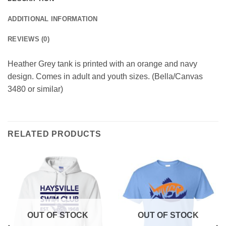
ADDITIONAL INFORMATION
REVIEWS (0)
Heather Grey tank is printed with an orange and navy
design. Comes in adult and youth sizes. (Bella/Canvas
3480 or similar)
RELATED PRODUCTS
OUT OF STOCK
OUT OF STOCK