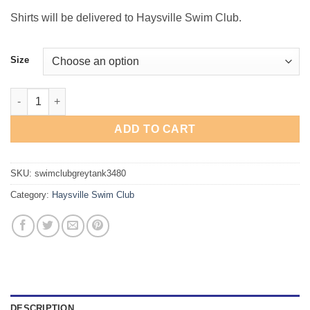
Shirts will be delivered to Haysville Swim Club.
Size
Haysville Swim Club Heather Grey Tank quantity
ADD TO CART
SKU:
swimclubgreytank3480
Category:
Haysville Swim Club
DESCRIPTION