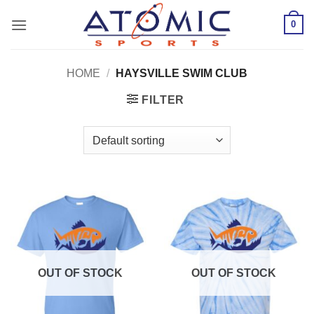
Skip
0
to
content
HOME
/
HAYSVILLE SWIM CLUB
FILTER
OUT OF STOCK
OUT OF STOCK