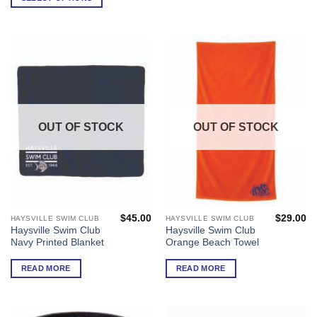
variants.
through
$26.00
The
options
may
be
chosen
on
the
product
OUT OF STOCK
OUT OF STOCK
page
$
45.00
$
29.00
HAYSVILLE SWIM CLUB
HAYSVILLE SWIM CLUB
Haysville Swim Club
Haysville Swim Club
Navy Printed Blanket
Orange Beach Towel
READ MORE
READ MORE