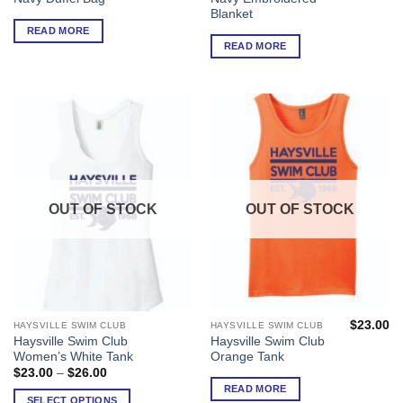
Blanket
READ MORE
READ MORE
OUT OF STOCK
OUT OF STOCK
$
23.00
HAYSVILLE SWIM CLUB
HAYSVILLE SWIM CLUB
This
Haysville Swim Club
Haysville Swim Club
product
Women’s White Tank
Orange Tank
has
Price
$
23.00
–
$
26.00
range:
multiple
READ MORE
$23.00
SELECT OPTIONS