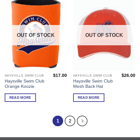
OUT OF STOCK
OUT OF STOCK
$
17.00
$
26.00
HAYSVILLE SWIM CLUB
HAYSVILLE SWIM CLUB
Haysville Swim Club
Haysville Swim Club
Orange Koozie
Mesh Back Hat
READ MORE
READ MORE
1
2