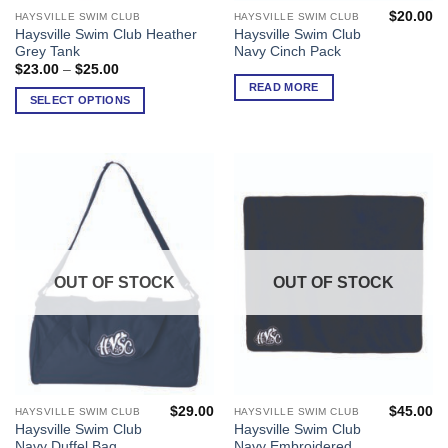
$
20.00
HAYSVILLE SWIM CLUB
HAYSVILLE SWIM CLUB
This
Haysville Swim Club Heather
Haysville Swim Club
product
Grey Tank
Navy Cinch Pack
has
Price
$
23.00
–
$
25.00
range:
multiple
READ MORE
$23.00
SELECT OPTIONS
variants.
through
$25.00
The
options
may
be
chosen
on
the
product
OUT OF STOCK
OUT OF STOCK
page
$
29.00
$
45.00
HAYSVILLE SWIM CLUB
HAYSVILLE SWIM CLUB
Haysville Swim Club
Haysville Swim Club
Navy Duffel Bag
Navy Embroidered