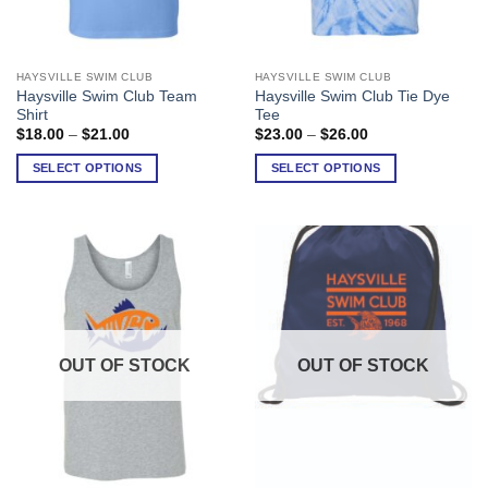
HAYSVILLE SWIM CLUB
HAYSVILLE SWIM CLUB
This
This
Haysville Swim Club Team
Haysville Swim Club Tie Dye
product
product
Shirt
Tee
has
has
Price
Price
$
18.00
–
$
21.00
$
23.00
–
$
26.00
range:
range:
multiple
multiple
$18.00
$23.00
SELECT OPTIONS
SELECT OPTIONS
variants.
variants.
through
through
$21.00
$26.00
The
The
options
options
may
may
be
be
chosen
chosen
on
on
the
the
product
product
OUT OF STOCK
OUT OF STOCK
page
page