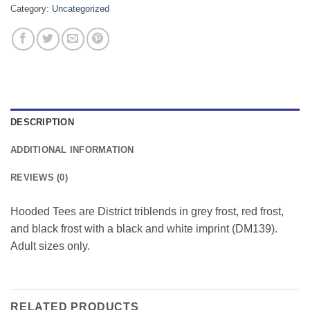
Category:
Uncategorized
DESCRIPTION
ADDITIONAL INFORMATION
REVIEWS (0)
Hooded Tees are District triblends in grey frost, red frost,
and black frost with a black and white imprint (DM139).
Adult sizes only.
RELATED PRODUCTS