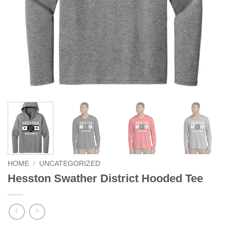
HOME
/
UNCATEGORIZED
Hesston Swather District Hooded Tee