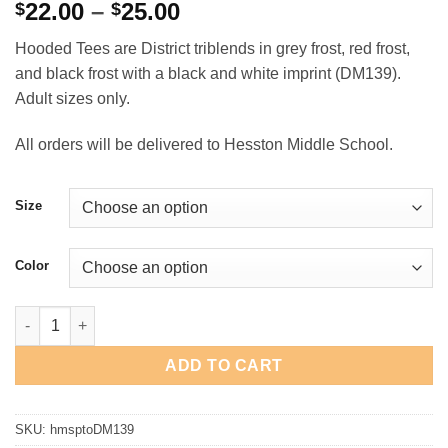
Price
22.00
–
25.00
$
$
range:
Hooded Tees are District triblends in grey frost, red frost,
$22.00
and black frost with a black and white imprint (DM139).
through
Adult sizes only.
$25.00
All orders will be delivered to Hesston Middle School.
Size
Color
Hesston Swather District Hooded Tee quantity
ADD TO CART
SKU:
hmsptoDM139