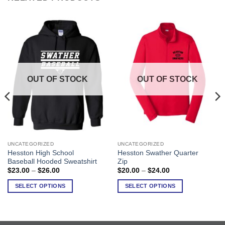
OUT OF STOCK
OUT OF STOCK
UNCATEGORIZED
UNCATEGORIZED
This
This
Hesston High School
Hesston Swather Quarter
product
product
Baseball Hooded Sweatshirt
Zip
has
has
Price
Price
$
23.00
–
$
26.00
$
20.00
–
$
24.00
range:
range:
multiple
multiple
$23.00
$20.00
SELECT OPTIONS
SELECT OPTIONS
variants.
variants.
through
through
$26.00
$24.00
The
The
options
options
may
may