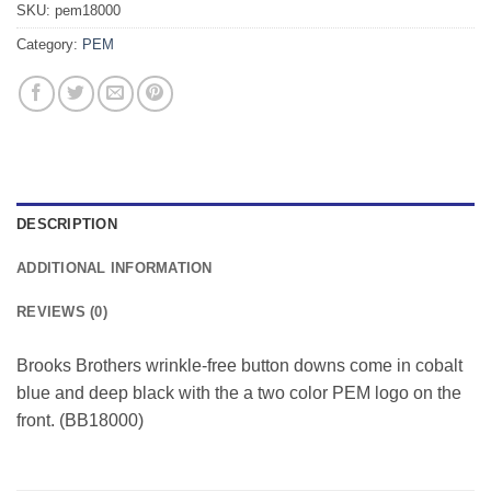
SKU:
pem18000
Category:
PEM
DESCRIPTION
ADDITIONAL INFORMATION
REVIEWS (0)
Brooks Brothers wrinkle-free button downs come in cobalt
blue and deep black with the a two color PEM logo on the
front. (BB18000)