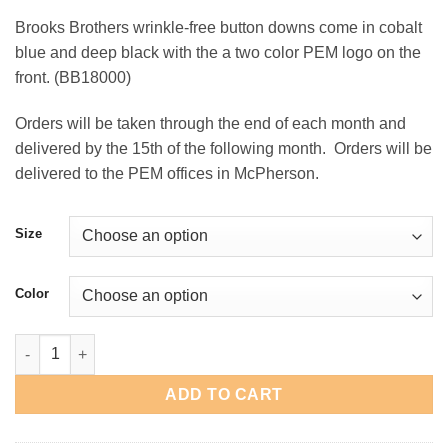
range:
Brooks Brothers wrinkle-free button downs come in cobalt
$59.00
blue and deep black with the a two color PEM logo on the
through
front. (BB18000)
$62.00
Orders will be taken through the end of each month and
delivered by the 15th of the following month. Orders will be
delivered to the PEM offices in McPherson.
Size
Color
PEM Brooks Brothers Button-Down quantity
ADD TO CART