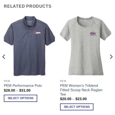
RELATED PRODUCTS
PEM
PEM
This
This
PEM Women’s Triblend
PEM Performance Polo
product
product
Fitted Scoop Neck Raglan
Price
$
28.00
–
$
31.00
has
has
range:
Tee
$28.00
multiple
multiple
SELECT OPTIONS
Price
$
20.00
–
$
23.00
through
range:
variants.
variants.
$31.00
$20.00
SELECT OPTIONS
The
The
through
$23.00
options
options