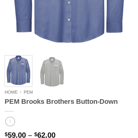
HOME
/
PEM
PEM Brooks Brothers Button-Down
Price
59.00
–
62.00
$
$