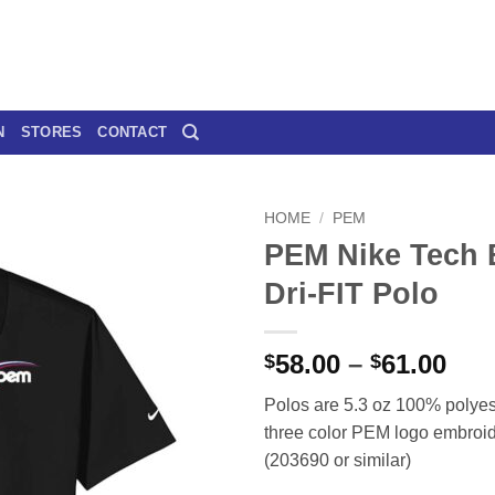
N
STORES
CONTACT
HOME
/
PEM
PEM Nike Tech 
Dri-FIT Polo
Pri
58.00
–
61.00
$
$
ran
Polos are 5.3 oz 100% polyest
$58
three color PEM logo embroide
thr
(203690 or similar)
$61