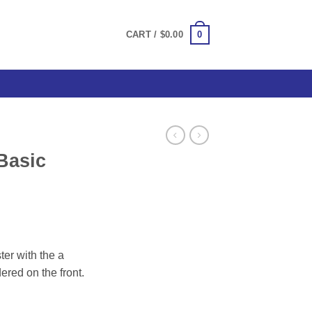
0
CART /
$
0.00
Basic
ce
ge:
er with the a
.00
red on the front.
ough
.00