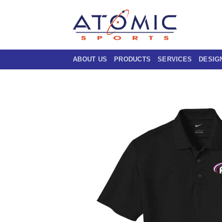
Skip
to
content
ABOUT US
PRODUCTS
SERVICES
DESIG