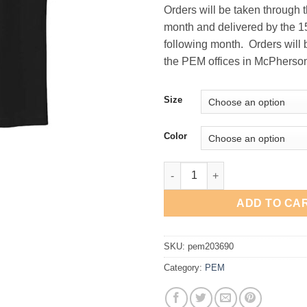
Orders will be taken through 
month and delivered by the 15
following month. Orders will 
the PEM offices in McPherso
Size
Color
PEM Nike Tech Basic Dri-FIT P
ADD TO CA
SKU:
pem203690
Category:
PEM