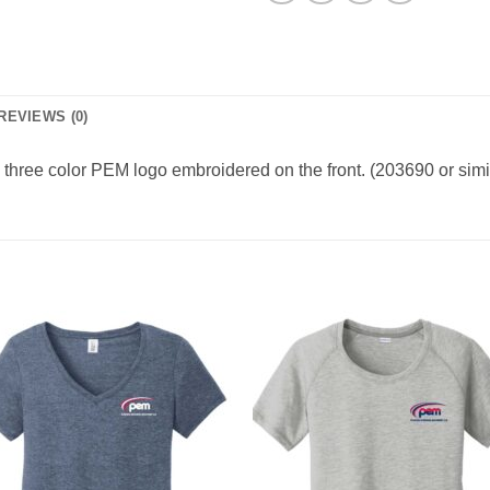
REVIEWS (0)
 three color PEM logo embroidered on the front. (203690 or simi