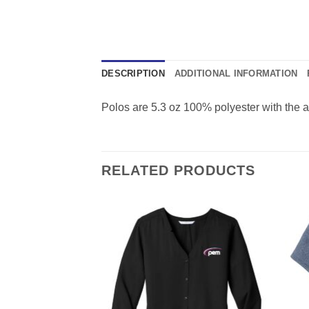
DESCRIPTION
ADDITIONAL INFORMATION
Polos are 5.3 oz 100% polyester with the a
RELATED PRODUCTS
F STOCK