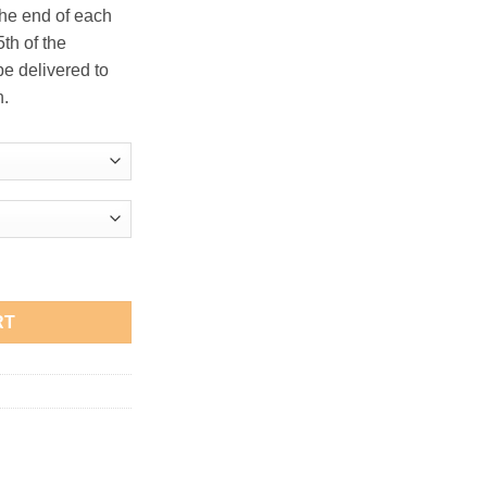
the end of each
th of the
be delivered to
n.
olo quantity
RT