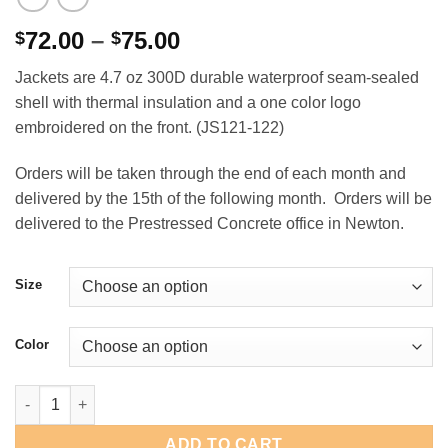
Price
72.00
–
75.00
$
$
range:
Jackets are 4.7 oz 300D durable waterproof seam-sealed
$72.00
shell with thermal insulation and a one color logo
through
embroidered on the front. (JS121-122)
$75.00
Orders will be taken through the end of each month and
delivered by the 15th of the following month. Orders will be
delivered to the Prestressed Concrete office in Newton.
Size
Color
Prestressed Concrete Kishigo Bomber Jacket quantity
ADD TO CART