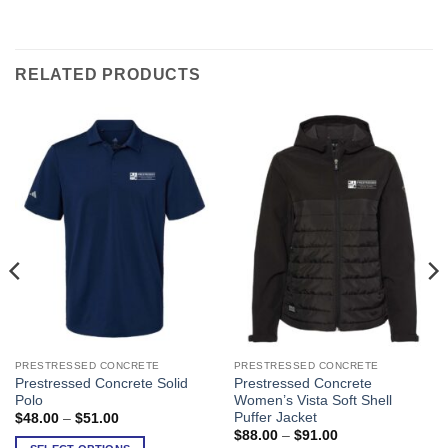
RELATED PRODUCTS
PRESTRESSED CONCRETE
PRESTRESSED CONCRETE
This
This
Prestressed Concrete Solid
Prestressed Concrete
product
product
Polo
Women’s Vista Soft Shell
has
has
Puffer Jacket
Price
$
48.00
–
$
51.00
range:
multiple
multiple
Price
$
88.00
–
$
91.00
$48.00
range: