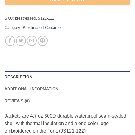
SKU:
prestressedJS121-122
Category:
Prestressed Concrete
DESCRIPTION
ADDITIONAL INFORMATION
REVIEWS (0)
Jackets are 4.7 oz 300D durable waterproof seam-sealed
shell with thermal insulation and a one color logo
embroidered on the front. (JS121-122)