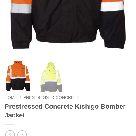
HOME
/
PRESTRESSED CONCRETE
Prestressed Concrete Kishigo Bomber
Jacket