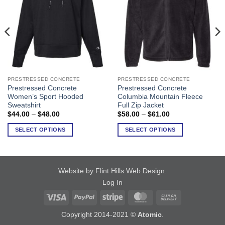
PRESTRESSED CONCRETE
PRESTRESSED CONCRETE
This
This
Prestressed Concrete
Prestressed Concrete
product
product
Women’s Sport Hooded
Columbia Mountain Fleece
has
has
Sweatshirt
Full Zip Jacket
multiple
multiple
Price
Price
$
44.00
–
$
48.00
$
58.00
–
$
61.00
range:
range:
variants.
variants.
$44.00
$58.00
SELECT OPTIONS
SELECT OPTIONS
The
The
through
through
$48.00
$61.00
options
options
may
may
be
be
Website by Flint Hills Web Design
.
chosen
chosen
Log In
on
on
Visa
PayPal
Stripe
MasterCard
Cash
the
the
product
product
On
Copyright 2014-2021 ©
Atomic
.
page
page
Delivery