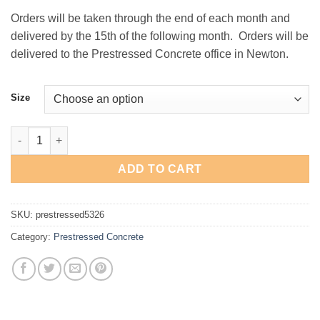
Orders will be taken through the end of each month and
delivered by the 15th of the following month. Orders will be
delivered to the Prestressed Concrete office in Newton.
Size
Prestressed Concrete Kodiak Jacket quantity
ADD TO CART
SKU:
prestressed5326
Category:
Prestressed Concrete