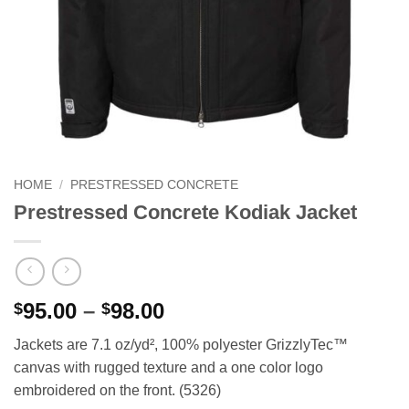
HOME
/
PRESTRESSED CONCRETE
Prestressed Concrete Kodiak Jacket
Price
95.00
–
98.00
$
$
range:
Jackets are 7.1 oz/yd², 100% polyester GrizzlyTec™
$95.00
canvas with rugged texture and a one color logo
through
embroidered on the front. (5326)
$98.00