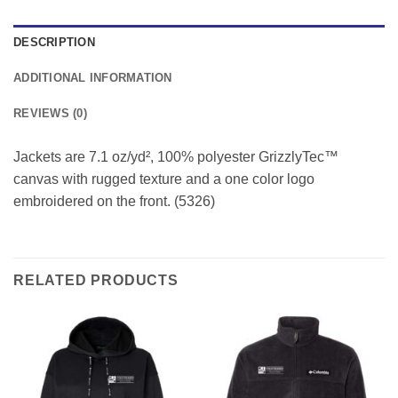
DESCRIPTION
ADDITIONAL INFORMATION
REVIEWS (0)
Jackets are 7.1 oz/yd², 100% polyester GrizzlyTec™
canvas with rugged texture and a one color logo
embroidered on the front. (5326)
RELATED PRODUCTS