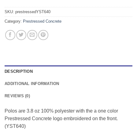
SKU:
prestressedYST640
Category:
Prestressed Concrete
DESCRIPTION
ADDITIONAL INFORMATION
REVIEWS (0)
Polos are 3.8 oz 100% polyester with the a one color
Prestressed Concrete logo embroidered on the front.
(YST640)