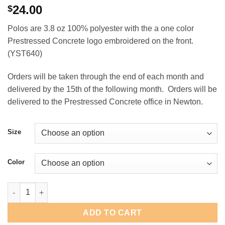
24.00
$
Polos are 3.8 oz 100% polyester with the a one color
Prestressed Concrete logo embroidered on the front.
(YST640)
Orders will be taken through the end of each month and
delivered by the 15th of the following month. Orders will be
delivered to the Prestressed Concrete office in Newton.
Size
Color
Prestressed Concrete Youth PosiCharge Polo quantity
ADD TO CART