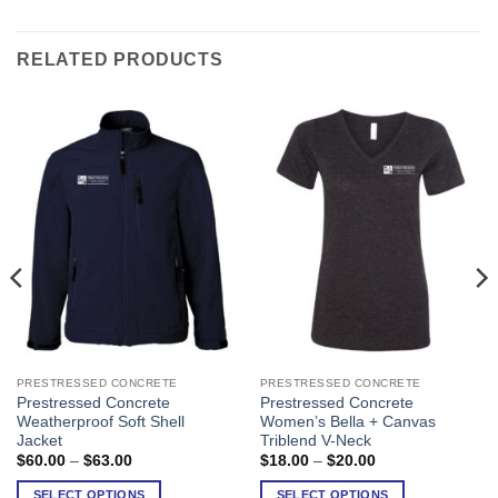
RELATED PRODUCTS
PRESTRESSED CONCRETE
PRESTRESSED CONCRETE
This
This
Prestressed Concrete
Prestressed Concrete
product
product
Weatherproof Soft Shell
Women’s Bella + Canvas
has
has
Jacket
Triblend V-Neck
multiple
multiple
Price
Price
$
60.00
–
$
63.00
$
18.00
–
$
20.00
range:
range:
variants.
variants.
$60.00
$18.00
SELECT OPTIONS
SELECT OPTIONS