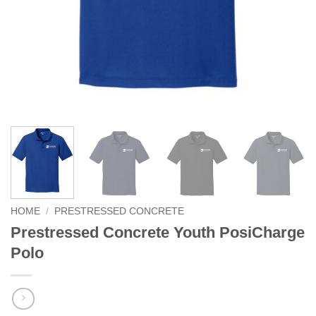
HOME
/
PRESTRESSED CONCRETE
Prestressed Concrete Youth PosiCharge
Polo