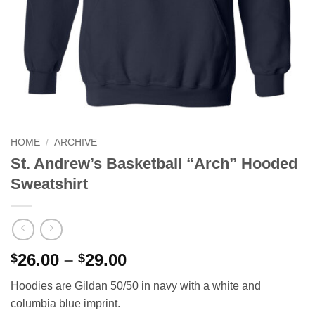
HOME
/
ARCHIVE
St. Andrew’s Basketball “Arch” Hooded
Sweatshirt
Price
26.00
–
29.00
$
$
range:
Hoodies are Gildan 50/50 in navy with a white and
$26.00
columbia blue imprint.
through