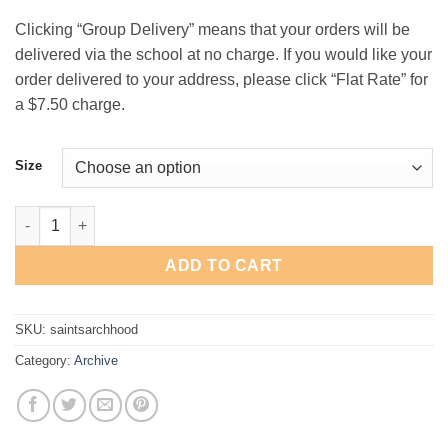
$29.00
Clicking “Group Delivery” means that your orders will be
delivered via the school at no charge. If you would like your
order delivered to your address, please click “Flat Rate” for
a $7.50 charge.
Size
St. Andrew's Basketball "Arch" Hooded Sweatshirt quantity
ADD TO CART
SKU:
saintsarchhood
Category:
Archive