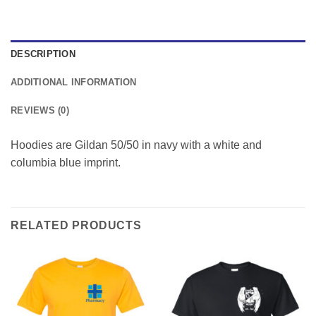
DESCRIPTION
ADDITIONAL INFORMATION
REVIEWS (0)
Hoodies are Gildan 50/50 in navy with a white and
columbia blue imprint.
RELATED PRODUCTS