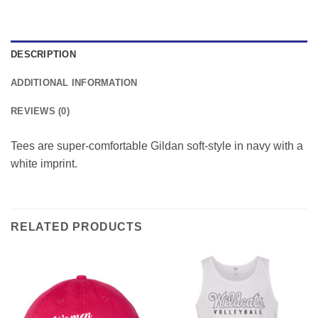
DESCRIPTION
ADDITIONAL INFORMATION
REVIEWS (0)
Tees are super-comfortable Gildan soft-style in navy with a
white imprint.
RELATED PRODUCTS