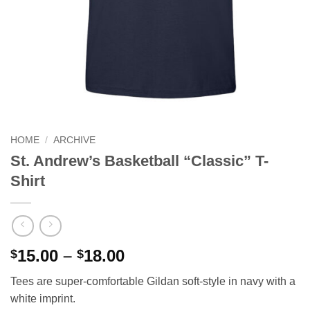
HOME
/
ARCHIVE
St. Andrew’s Basketball “Classic” T-
Shirt
Price
15.00
–
18.00
$
$
range:
Tees are super-comfortable Gildan soft-style in navy with a
$15.00
white imprint.
through