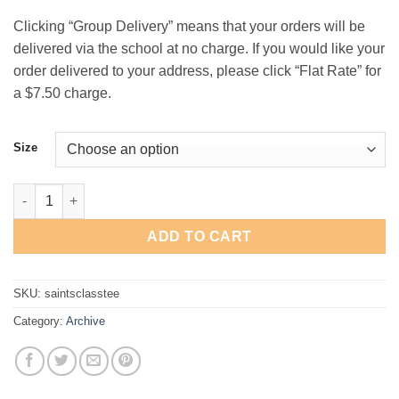
$18.00
Clicking “Group Delivery” means that your orders will be
delivered via the school at no charge. If you would like your
order delivered to your address, please click “Flat Rate” for
a $7.50 charge.
Size
St. Andrew's Basketball "Classic" T-Shirt quantity
ADD TO CART
SKU:
saintsclasstee
Category:
Archive