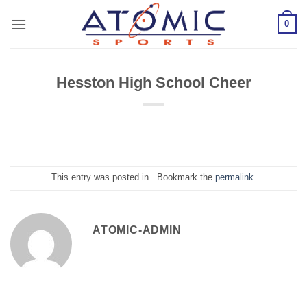
Skip
0
to
content
Hesston High School Cheer
This entry was posted in . Bookmark the
permalink
.
ATOMIC-ADMIN