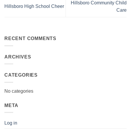
Hillsboro Community Child
Hillsboro High School Cheer
Care
RECENT COMMENTS
ARCHIVES
CATEGORIES
No categories
META
Log in