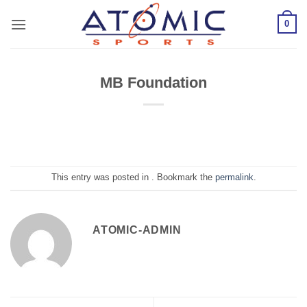
Skip
0
to
content
MB Foundation
This entry was posted in . Bookmark the
permalink
.
ATOMIC-ADMIN