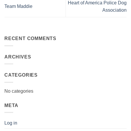
Heart of America Police Dog
Team Maddie
Association
RECENT COMMENTS
ARCHIVES
CATEGORIES
No categories
META
Log in