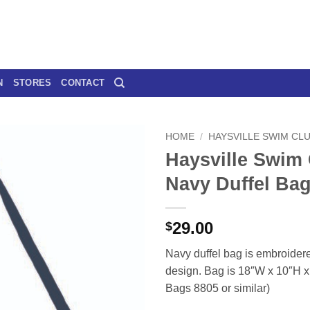
N
STORES
CONTACT
HOME
/
HAYSVILLE SWIM CL
Haysville Swim
Navy Duffel Ba
29.00
$
Navy duffel bag is embroidere
design. Bag is 18″W x 10″H x 
Bags 8805 or similar)