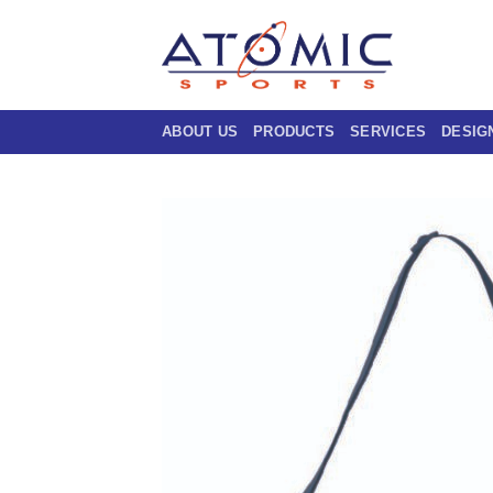
Skip
to
content
ABOUT US
PRODUCTS
SERVICES
DESIG