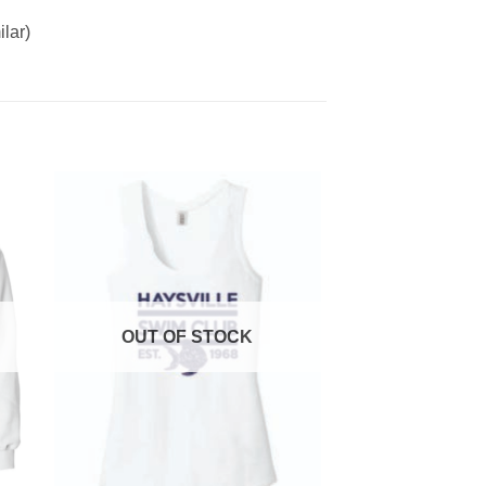
lar)
OUT OF STOCK