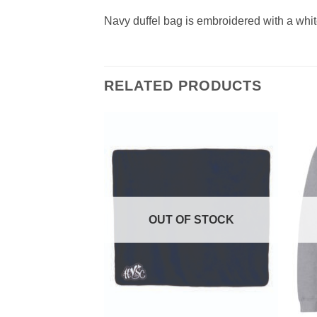
Navy duffel bag is embroidered with a whit
RELATED PRODUCTS
F STOCK
OUT OF STOCK