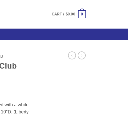
0
CART /
$
0.00
UB
 Club
g
d with a white
10″D. (Liberty