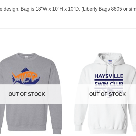
e design. Bag is 18″W x 10″H x 10″D. (Liberty Bags 8805 or simi
OUT OF STOCK
OUT OF STOCK