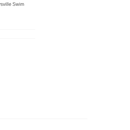
ysville Swim