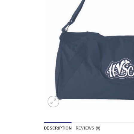
DESCRIPTION
REVIEWS (0)