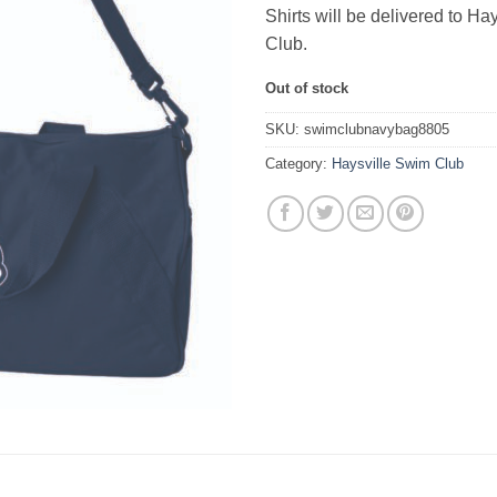
Shirts will be delivered to Ha
Club.
Out of stock
SKU:
swimclubnavybag8805
Category:
Haysville Swim Club