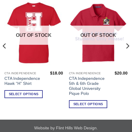
OUT OF STOCK
OUT OF STOCK
$
18.00
$
20.00
CTA INDEPENDENCE
CTA INDEPENDENCE
This
This
CTA Independence
CTA Independence
product
product
Hawk “H” Shirt
5th & 6th Grade
has
has
Global University
multiple
multiple
Pique Polo
SELECT OPTIONS
variants.
variants.
SELECT OPTIONS
The
The
options
options
may
may
be
be
Website by Flint Hills Web Design
.
chosen
chosen