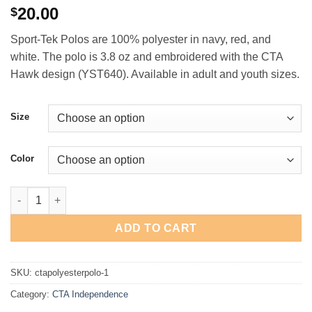
20.00
$
Sport-Tek Polos are 100% polyester in navy, red, and
white. The polo is 3.8 oz and embroidered with the CTA
Hawk design (YST640). Available in adult and youth sizes.
Size
Color
CTA Independence 5th & 6th Grade Global University Polyester 
ADD TO CART
SKU:
ctapolyesterpolo-1
Category:
CTA Independence