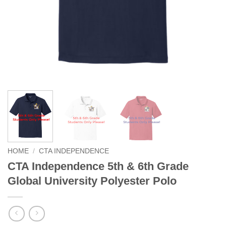
HOME
/
CTA INDEPENDENCE
CTA Independence 5th & 6th Grade
Global University Polyester Polo