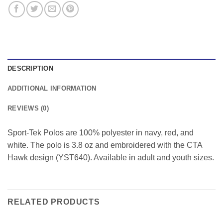
DESCRIPTION
ADDITIONAL INFORMATION
REVIEWS (0)
Sport-Tek Polos are 100% polyester in navy, red, and
white. The polo is 3.8 oz and embroidered with the CTA
Hawk design (YST640). Available in adult and youth sizes.
RELATED PRODUCTS