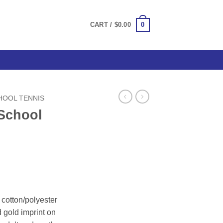
0
CART /
$
0.00
HOOL TENNIS
School
ce
ge:
cotton/polyester
.50
d gold imprint on
ough