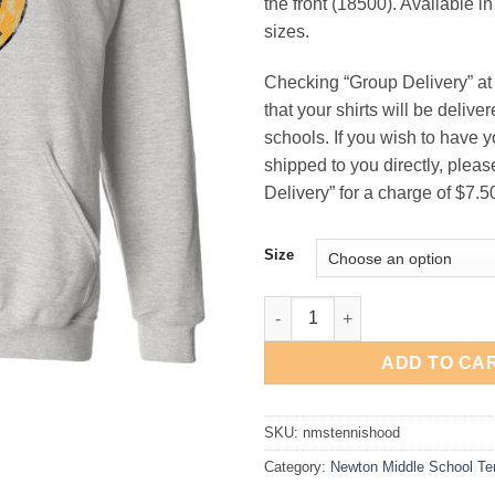
the front (18500). Available i
$21
sizes.
Checking “Group Delivery” a
that your shirts will be deliv
schools. If you wish to have y
shipped to you directly, pleas
Delivery” for a charge of $7.5
Size
Newton Middle School Tennis 
ADD TO CA
SKU:
nmstennishood
Category:
Newton Middle School Te