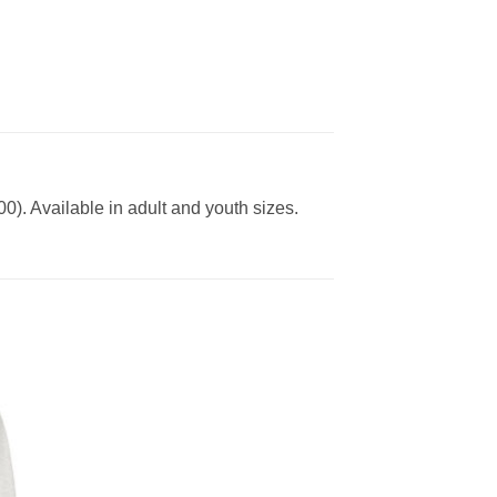
0). Available in adult and youth sizes.