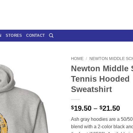
N
STORES
CONTACT
HOME
/
NEWTON MIDDLE SC
Newton Middle 
Tennis Hooded
Sweatshirt
Pri
19.50
–
21.50
$
$
ran
Ash gray hoodies are a 50/50 
$19
blend with a 2-color black an
thr