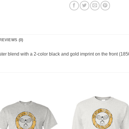
REVIEWS (0)
er blend with a 2-color black and gold imprint on the front (1850