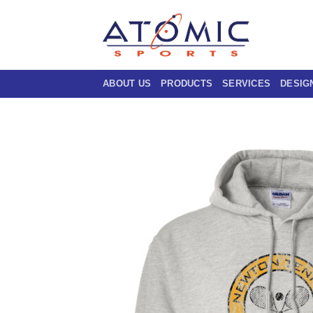
Skip
to
content
ABOUT US
PRODUCTS
SERVICES
DESIG