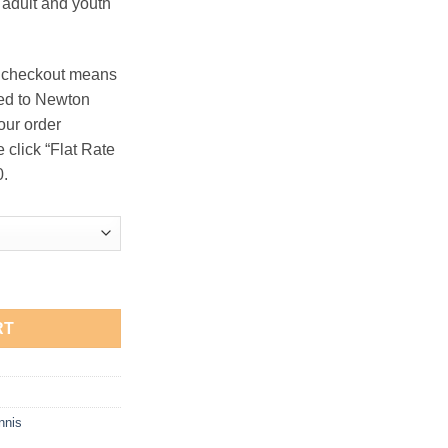
n adult and youth
.50
t checkout means
ered to Newton
our order
e click “Flat Rate
0.
Hooded Sweatshirt quantity
RT
nnis