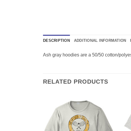
DESCRIPTION
ADDITIONAL INFORMATION
Ash gray hoodies are a 50/50 cotton/polyest
RELATED PRODUCTS