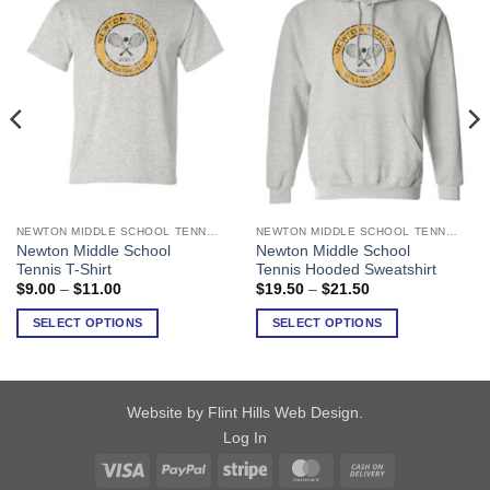
NEWTON MIDDLE SCHOOL TENNIS
NEWTON MIDDLE SCHOOL TENNIS
This
This
Newton Middle School
Newton Middle School
product
product
Tennis T-Shirt
Tennis Hooded Sweatshirt
has
has
Price
Price
$
9.00
–
$
11.00
$
19.50
–
$
21.50
range:
range:
multiple
multiple
$9.00
$19.50
SELECT OPTIONS
SELECT OPTIONS
variants.
variants.
through
through
$11.00
$21.50
The
The
options
options
may
may
Website by Flint Hills Web Design
.
be
be
Log In
chosen
chosen
on
on
Visa
PayPal
Stripe
MasterCard
Cash
the
the