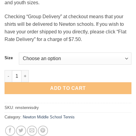
and youth sizes.
$15.00
Checking “Group Delivery” at checkout means that your
shirts will be delivered to Newton schools. If you wish to
have your order shipped to you directly, please click “Flat
Rate Delivery” for a charge of $7.50.
Size
Newton Middle School Tennis Performance T-Shirt quantity
ADD TO CART
SKU:
nmstennisdry
Category:
Newton Middle School Tennis