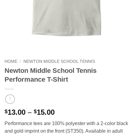
HOME
/
NEWTON MIDDLE SCHOOL TENNIS
Newton Middle School Tennis
Performance T-Shirt
Price
13.00
–
15.00
$
$
range:
Performance tees are 100% polyester with a 2-color black
$13.00
and gold imprint on the front (ST350). Available in adult
through