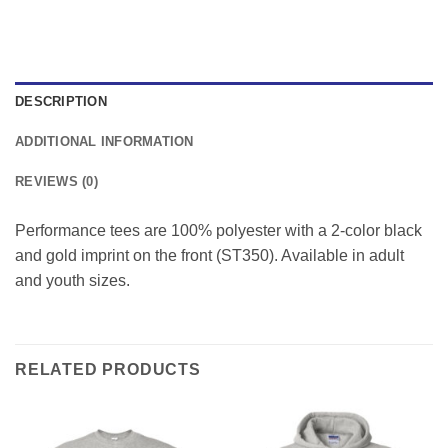
DESCRIPTION
ADDITIONAL INFORMATION
REVIEWS (0)
Performance tees are 100% polyester with a 2-color black
and gold imprint on the front (ST350). Available in adult
and youth sizes.
RELATED PRODUCTS