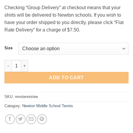
Checking “Group Delivery” at checkout means that your
shirts will be delivered to Newton schools. If you wish to
have your order shipped to you directly, please click “Flat
Rate Delivery” for a charge of $7.50.
Size
Newton Middle School Tennis T-Shirt quantity
ADD TO CART
SKU:
nmstennistee
Category:
Newton Middle School Tennis