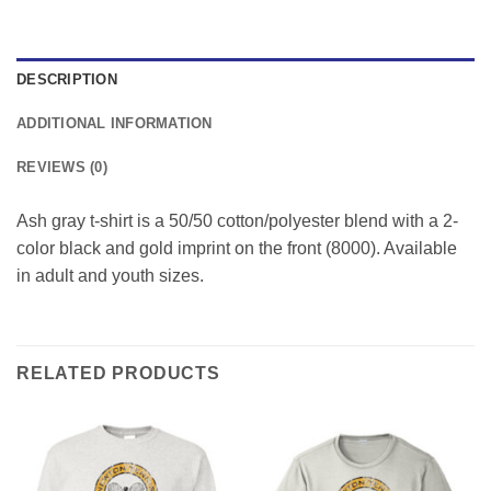
DESCRIPTION
ADDITIONAL INFORMATION
REVIEWS (0)
Ash gray t-shirt is a 50/50 cotton/polyester blend with a 2-
color black and gold imprint on the front (8000). Available
in adult and youth sizes.
RELATED PRODUCTS