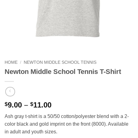
HOME
/
NEWTON MIDDLE SCHOOL TENNIS
Newton Middle School Tennis T-Shirt
Price
9.00
–
11.00
$
$
range:
Ash gray t-shirt is a 50/50 cotton/polyester blend with a 2-
$9.00
color black and gold imprint on the front (8000). Available
through
in adult and youth sizes.
$11.00