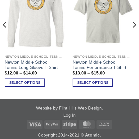
NEWTON MIDDLE SCHOOL TENNIS
NEWTON MIDDLE SCHOOL TENNIS
This
This
Newton Middle School
Newton Middle School
product
product
Tennis Long-Sleeve T-Shirt
Tennis Performance T-Shirt
has
has
Price
Price
$
12.00
–
$
14.00
$
13.00
–
$
15.00
range:
range:
multiple
multiple
$12.00
$13.00
SELECT OPTIONS
SELECT OPTIONS
variants.
variants.
through
through
$14.00
$15.00
The
The
options
options
may
may
Website by Flint Hills Web Design
.
be
be
Log In
chosen
chosen
on
on
Visa
PayPal
Stripe
MasterCard
Cash
the
the
On
Copyright 2014-2021 ©
Atomic
.
product
product
Delivery