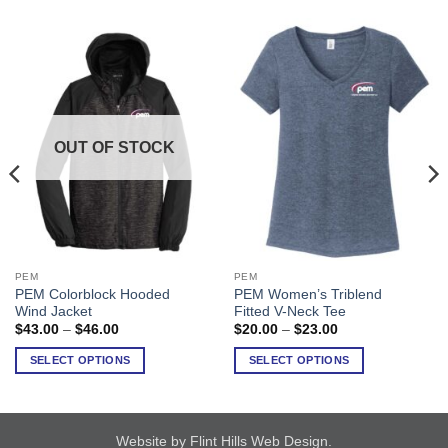
OUT OF STOCK
PEM
PEM
This
This
PEM Colorblock Hooded
PEM Women’s Triblend
product
product
Wind Jacket
Fitted V-Neck Tee
has
has
Price
Price
$
43.00
–
$
46.00
$
20.00
–
$
23.00
range:
range:
multiple
multiple
$43.00
$20.00
SELECT OPTIONS
SELECT OPTIONS
variants.
variants.
through
through
$46.00
$23.00
The
The
options
options
may
may
Website by Flint Hills Web Design
.
be
be