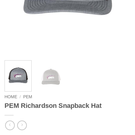
HOME
/
PEM
PEM Richardson Snapback Hat