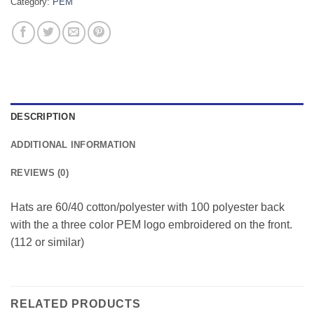
Category:
PEM
DESCRIPTION
ADDITIONAL INFORMATION
REVIEWS (0)
Hats are 60/40 cotton/polyester with 100 polyester back
with the a three color PEM logo embroidered on the front.
(112 or similar)
RELATED PRODUCTS