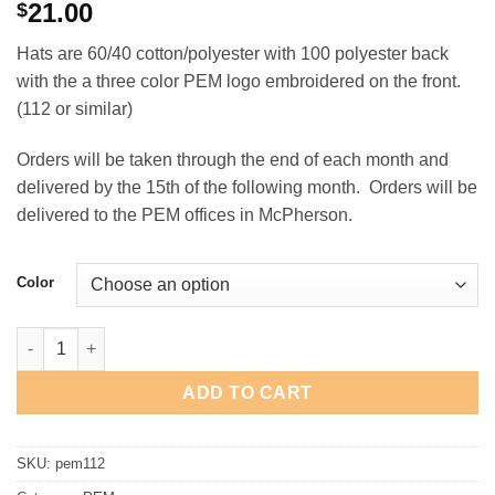
21.00
$
Hats are 60/40 cotton/polyester with 100 polyester back
with the a three color PEM logo embroidered on the front.
(112 or similar)
Orders will be taken through the end of each month and
delivered by the 15th of the following month. Orders will be
delivered to the PEM offices in McPherson.
Color
PEM Richardson Snapback Hat quantity
ADD TO CART
SKU:
pem112