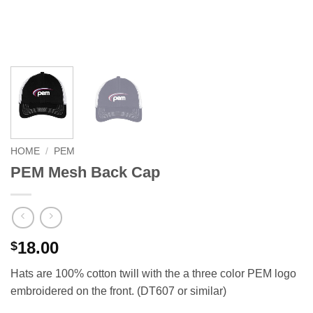
HOME
/
PEM
PEM Mesh Back Cap
18.00
$
Hats are 100% cotton twill with the a three color PEM logo
embroidered on the front. (DT607 or similar)