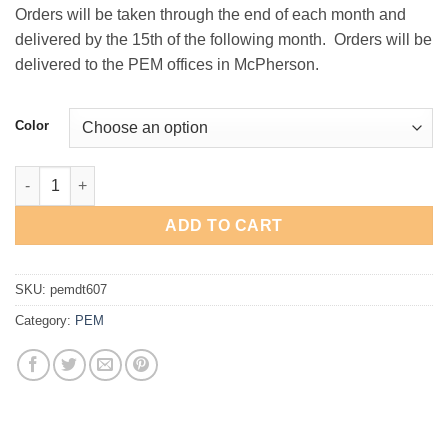
Orders will be taken through the end of each month and
delivered by the 15th of the following month. Orders will be
delivered to the PEM offices in McPherson.
Color
PEM Mesh Back Cap quantity
ADD TO CART
SKU:
pemdt607
Category:
PEM