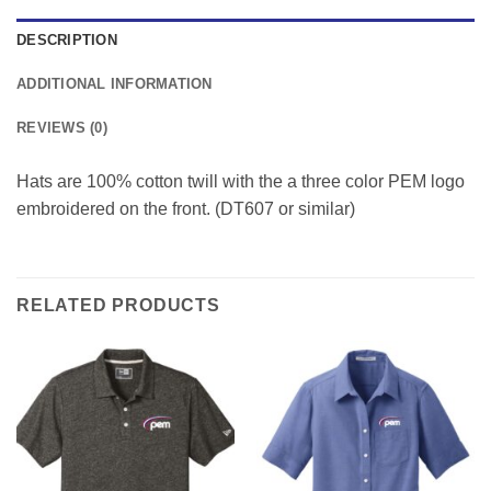
DESCRIPTION
ADDITIONAL INFORMATION
REVIEWS (0)
Hats are 100% cotton twill with the a three color PEM logo
embroidered on the front. (DT607 or similar)
RELATED PRODUCTS