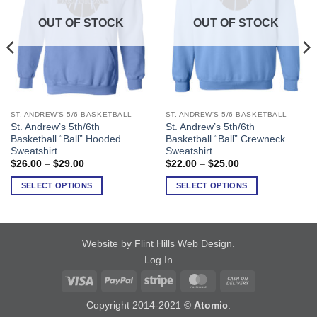
OUT OF STOCK
OUT OF STOCK
ST. ANDREW'S 5/6 BASKETBALL
ST. ANDREW'S 5/6 BASKETBALL
This
This
St. Andrew’s 5th/6th
St. Andrew’s 5th/6th
product
product
Basketball “Ball” Hooded
Basketball “Ball” Crewneck
has
has
Sweatshirt
Sweatshirt
multiple
multiple
Price
Price
$
26.00
–
$
29.00
$
22.00
–
$
25.00
range:
range:
variants.
variants.
$26.00
$22.00
SELECT OPTIONS
SELECT OPTIONS
The
The
through
through
$29.00
$25.00
options
options
may
may
be
be
Website by Flint Hills Web Design
.
chosen
chosen
Log In
on
on
Visa
PayPal
Stripe
MasterCard
Cash
the
the
product
product
On
Copyright 2014-2021 ©
Atomic
.
page
page
Delivery