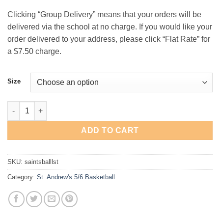
$21.00
Clicking “Group Delivery” means that your orders will be
delivered via the school at no charge. If you would like your
order delivered to your address, please click “Flat Rate” for
a $7.50 charge.
Size
St. Andrew's 5th/6th Basketball "Ball" Long-Sleeve T-Shirt quan
ADD TO CART
SKU:
saintsballlst
Category:
St. Andrew's 5/6 Basketball