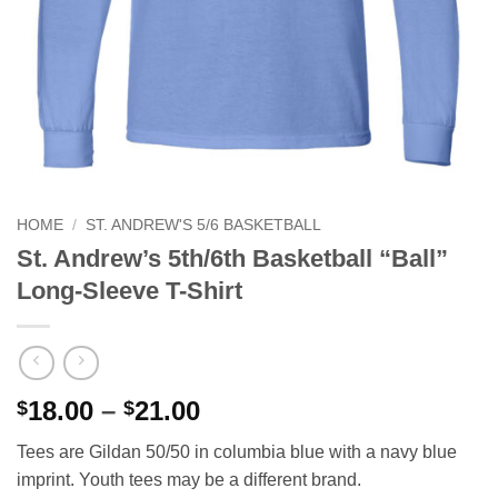
HOME
/
ST. ANDREW'S 5/6 BASKETBALL
St. Andrew’s 5th/6th Basketball “Ball”
Long-Sleeve T-Shirt
Price
18.00
–
21.00
$
$
range:
Tees are Gildan 50/50 in columbia blue with a navy blue
$18.00
imprint. Youth tees may be a different brand.
through