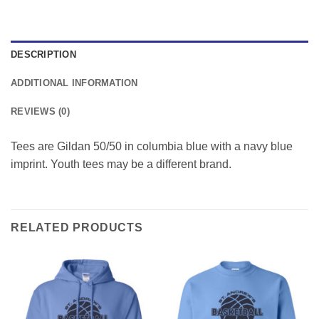
DESCRIPTION
ADDITIONAL INFORMATION
REVIEWS (0)
Tees are Gildan 50/50 in columbia blue with a navy blue
imprint. Youth tees may be a different brand.
RELATED PRODUCTS