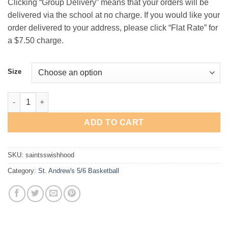
Clicking “Group Delivery” means that your orders will be
$29.00
delivered via the school at no charge. If you would like your
order delivered to your address, please click “Flat Rate” for
a $7.50 charge.
Size
St. Andrew's 5th/6th Basketball "Swish" Hooded Sweatshirt qua
ADD TO CART
SKU:
saintsswishhood
Category:
St. Andrew's 5/6 Basketball