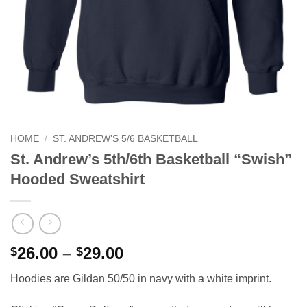
HOME
/
ST. ANDREW'S 5/6 BASKETBALL
St. Andrew’s 5th/6th Basketball “Swish”
Hooded Sweatshirt
Price
26.00
–
29.00
$
$
range:
Hoodies are Gildan 50/50 in navy with a white imprint.
$26.00
through