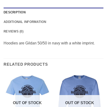
DESCRIPTION
ADDITIONAL INFORMATION
REVIEWS (0)
Hoodies are Gildan 50/50 in navy with a white imprint.
RELATED PRODUCTS
OUT OF STOCK
OUT OF STOCK