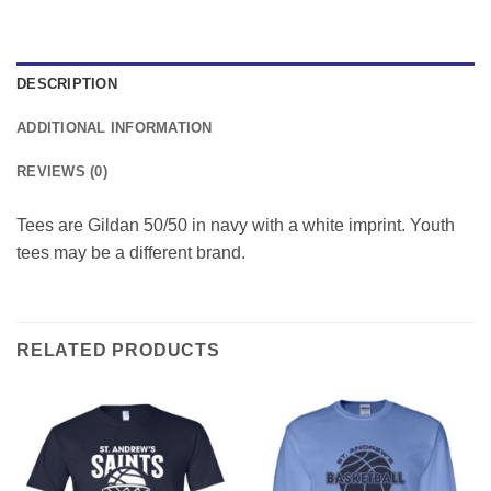
DESCRIPTION
ADDITIONAL INFORMATION
REVIEWS (0)
Tees are Gildan 50/50 in navy with a white imprint. Youth
tees may be a different brand.
RELATED PRODUCTS