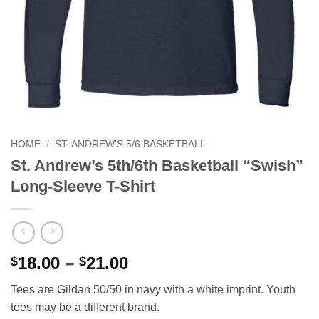
HOME
/
ST. ANDREW'S 5/6 BASKETBALL
St. Andrew’s 5th/6th Basketball “Swish”
Long-Sleeve T-Shirt
Price
18.00
–
21.00
$
$
range:
Tees are Gildan 50/50 in navy with a white imprint. Youth
$18.00
tees may be a different brand.
through