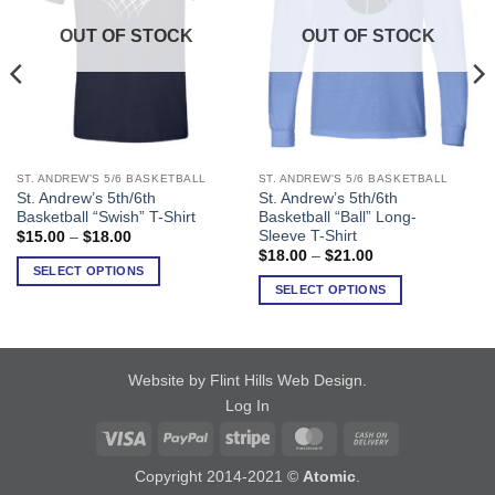
OUT OF STOCK
OUT OF STOCK
ST. ANDREW'S 5/6 BASKETBALL
ST. ANDREW'S 5/6 BASKETBALL
This
This
St. Andrew’s 5th/6th
St. Andrew’s 5th/6th
product
product
Basketball “Swish” T-Shirt
Basketball “Ball” Long-
has
has
Sleeve T-Shirt
Price
$
15.00
–
$
18.00
range:
multiple
multiple
Price
$
18.00
–
$
21.00
$15.00
range:
SELECT OPTIONS
variants.
variants.
through
$18.00
SELECT OPTIONS
$18.00
The
The
through
$21.00
options
options
may
may
be
be
Website by Flint Hills Web Design
.
chosen
chosen
Log In
on
on
Visa
PayPal
Stripe
MasterCard
Cash
the
the
product
product
On
Copyright 2014-2021 ©
Atomic
.
page
page
Delivery