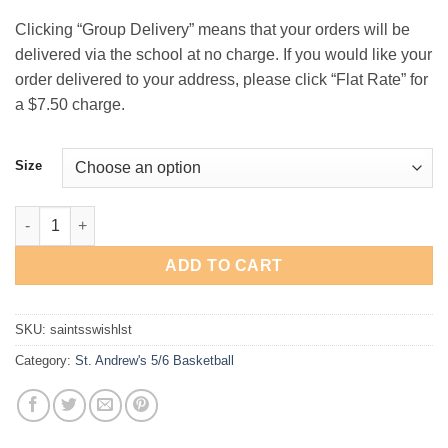
$21.00
Clicking “Group Delivery” means that your orders will be
delivered via the school at no charge. If you would like your
order delivered to your address, please click “Flat Rate” for
a $7.50 charge.
Size
St. Andrew's 5th/6th Basketball "Swish" Long-Sleeve T-Shirt qu
ADD TO CART
SKU:
saintsswishlst
Category:
St. Andrew's 5/6 Basketball