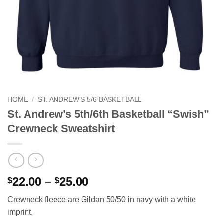
HOME
/
ST. ANDREW'S 5/6 BASKETBALL
St. Andrew’s 5th/6th Basketball “Swish”
Crewneck Sweatshirt
Price
22.00
–
25.00
$
$
range:
Crewneck fleece are Gildan 50/50 in navy with a white
$22.00
imprint.
through