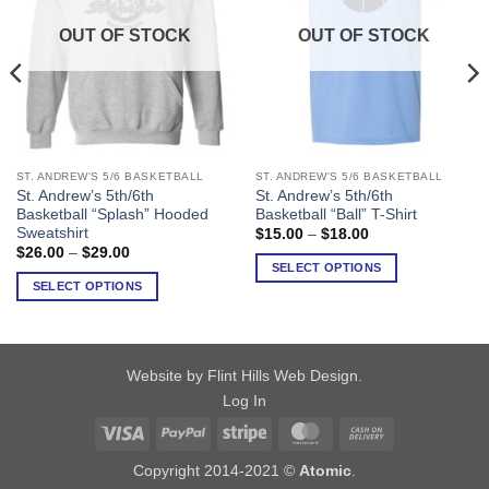
OUT OF STOCK
OUT OF STOCK
ST. ANDREW'S 5/6 BASKETBALL
ST. ANDREW'S 5/6 BASKETBALL
This
This
St. Andrew’s 5th/6th
St. Andrew’s 5th/6th
product
product
Basketball “Splash” Hooded
Basketball “Ball” T-Shirt
has
has
Sweatshirt
Price
$
15.00
–
$
18.00
range:
multiple
multiple
Price
$
26.00
–
$
29.00
$15.00
range:
SELECT OPTIONS
variants.
variants.
through
$26.00
SELECT OPTIONS
$18.00
The
The
through
$29.00
options
options
may
may
be
be
Website by Flint Hills Web Design
.
chosen
chosen
Log In
on
on
Visa
PayPal
Stripe
MasterCard
Cash
the
the
product
product
On
Copyright 2014-2021 ©
Atomic
.
page
page
Delivery