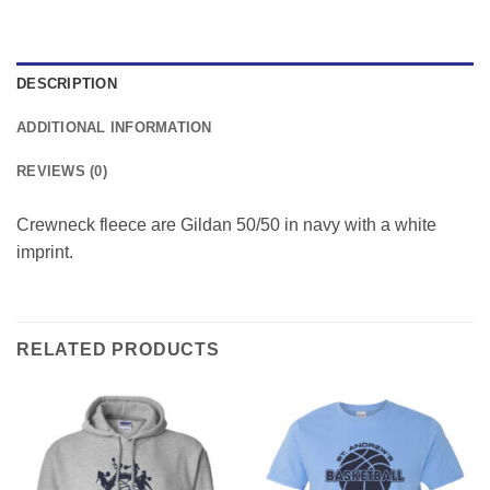
DESCRIPTION
ADDITIONAL INFORMATION
REVIEWS (0)
Crewneck fleece are Gildan 50/50 in navy with a white
imprint.
RELATED PRODUCTS