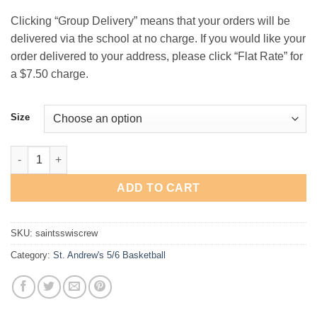
$25.00
Clicking “Group Delivery” means that your orders will be
delivered via the school at no charge. If you would like your
order delivered to your address, please click “Flat Rate” for
a $7.50 charge.
Size
St. Andrew's 5th/6th Basketball "Swish" Crewneck Sweatshirt q
ADD TO CART
SKU:
saintsswiscrew
Category:
St. Andrew's 5/6 Basketball